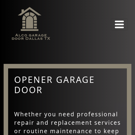
OPENER GARAGE
DOOR
Whether you need professional
repair and replacement services
or routine maintenance to keep