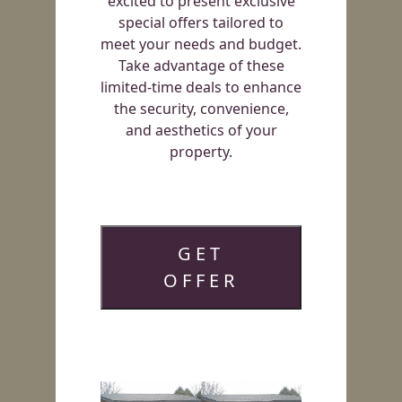
excited to present exclusive
special offers tailored to
meet your needs and budget.
Take advantage of these
limited-time deals to enhance
the security, convenience,
and aesthetics of your
property.
GET
OFFER