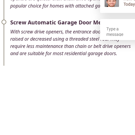
Today
popular choice for homes with attached garages.
Screw Automatic Garage Door Mechanism
With screw drive openers, the entrance door can be
raised or decreased using a threaded steel rod. They
require less maintenance than chain or belt drive openers
and are suitable for most residential garage doors.
Direct Operate Garage Entry Mechanism
These types which are mounted to the wall next to the
garage door, are also called jackshaft openers. We use a
motor to turn a shaft, which in turn moves the door.
Direct drive openers are quiet, compact, and ideal for
garages with limited headroom.
Smart WiFi Enabled Garage Door Opener
These modern openers can be controlled remotely using