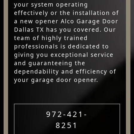
your system operating
effectively or the installation of
a new opener Alco Garage Door
Dallas TX has you covered. Our
team of highly trained
professionals is dedicated to
giving you exceptional service
and guaranteeing the
dependability and efficiency of
your garage door opener.
972-421-
8251