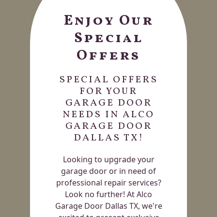
Enjoy Our
Special
Offers
SPECIAL OFFERS
FOR YOUR
GARAGE DOOR
NEEDS IN ALCO
GARAGE DOOR
DALLAS TX!
Looking to upgrade your
garage door or in need of
professional repair services?
Look no further! At Alco
Garage Door Dallas TX, we're