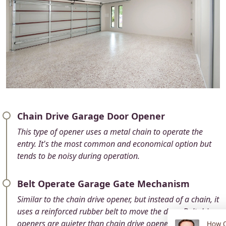
Chain Drive Garage Door Opener
This type of opener uses a metal chain to operate the
entry. It's the most common and economical option but
tends to be noisy during operation.
Belt Operate Garage Gate Mechanism
Similar to the chain drive opener, but instead of a chain, it
uses a reinforced rubber belt to move the door. Belt drive
openers are quieter than chain drive openers and are a
How C