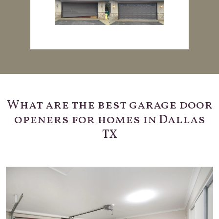
What are the best garage door
openers for homes in Dallas
TX